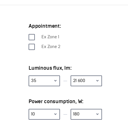
Appointment:
Ех Zone 1
Ех Zone 2
Luminous flux, lm:
Power consumption, W: