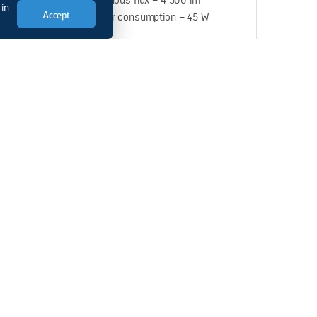
 170 W
Luminous flux – 4 500 lm
 in
Accept
Power consumption – 45 W
3
SVS-220-001-04
 lm
Luminous flux – 6 600 lm
 20 W
Power consumption – 60 W