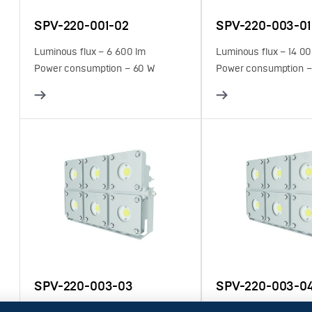
SPV-220-001-02
SPV-220-003-01
Luminous flux – 6 600 lm
Luminous flux – 14 0
Power consumption – 60 W
Power consumption –
SPV-220-003-03
SPV-220-003-0