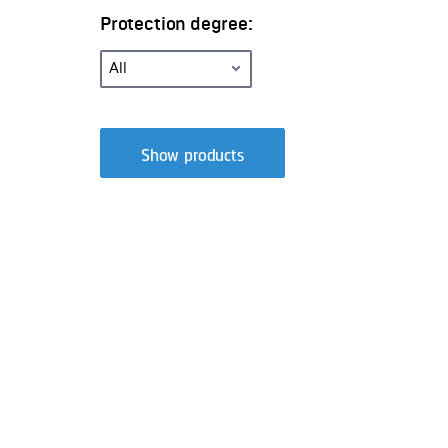
Protection degree:
Show products