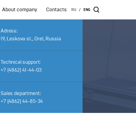
About company
Contacts
RU
ENG
/
Adress:
19, Leskova st., Orel, Russia
Technical support:
+7 (4862) 41-44-03
Sales department:
+7 (4862) 44-85-34