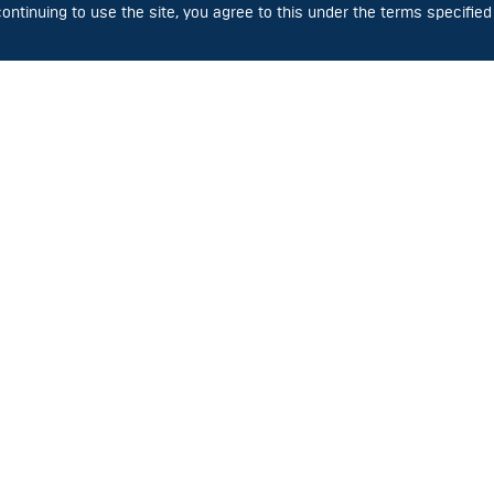
Luminous flux – 21 000 lm
Power consumption –
ntinuing to use the site, you agree to this under the terms specified
Power consumption – 150 W
SVS-220-001-02
SVS-220-001-0
Luminous flux – 3 200 lm
Luminous flux – 2 100
Power consumption – 30 W
Power consumption –