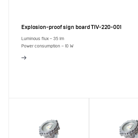
Explosion-proof sign board TIV-220-001
Luminous flux – 35 lm
Power consumption – 10 W