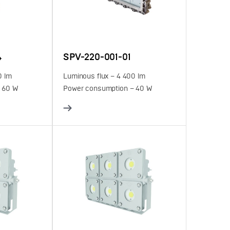
4
SPV-220-001-01
0 lm
Luminous flux – 4 400 lm
 60 W
Power consumption – 40 W