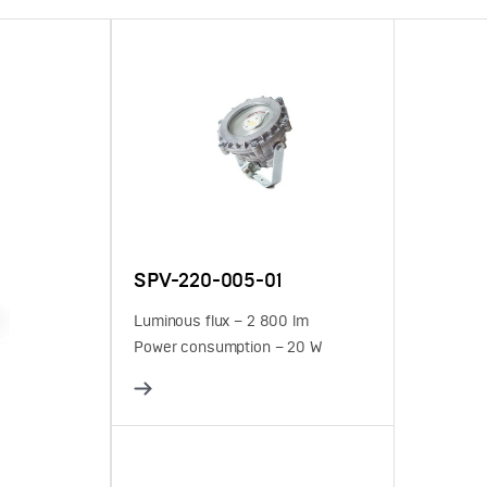
SPV-220-005-01
Luminous flux – 2 800 lm
Power consumption – 20 W