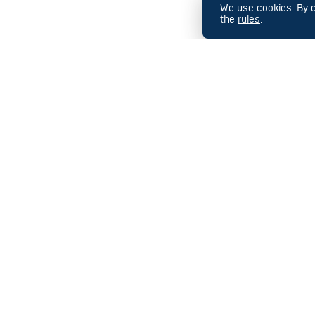
We use cookies. By co
the
rules
.