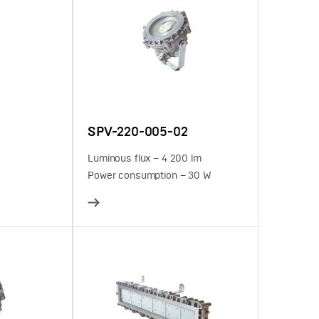
SPV-220-005-02
Luminous flux – 4 200 lm
Power consumption – 30 W