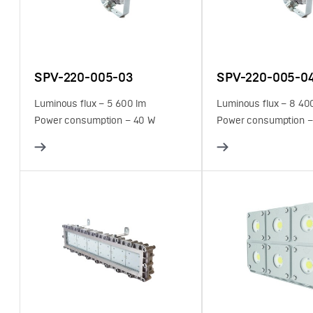
SPV-220-005-03
SPV-220-005-0
Luminous flux – 5 600 lm
Luminous flux – 8 40
Power consumption – 40 W
Power consumption –