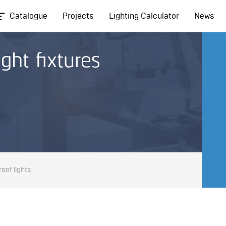
Catalogue
Projects
Lighting Calculator
News
ght fixtures
oof lights