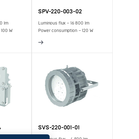
SPV-220-003-02
00 lm
Luminous flux – 16 800 lm
 100 W
Power consumption – 120 W
4
SVS-220-001-01