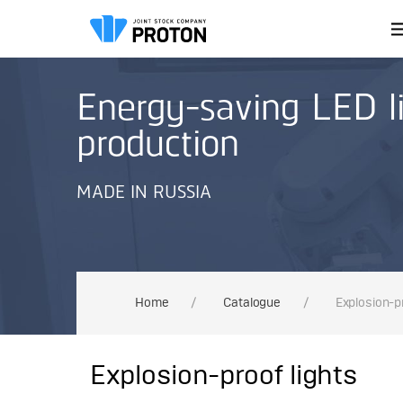
Energy-saving LED li
production
MADE IN RUSSIA
Home
/
Сatalogue
/
Explosion-pr
Explosion-proof lights