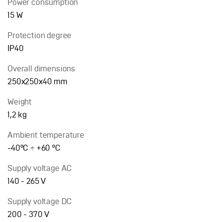
Power consumption
15 W
Protection degree
IP40
Overall dimensions
250х250х40 mm
Weight
1,2 kg
Ambient temperature
-40°C ÷ +60 °С
Supply voltage AC
140 - 265 V
Supply voltage DC
200 - 370 V