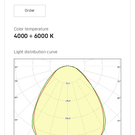
Order
Color temperature
4000 ÷ 6000 К
Light distribution curve