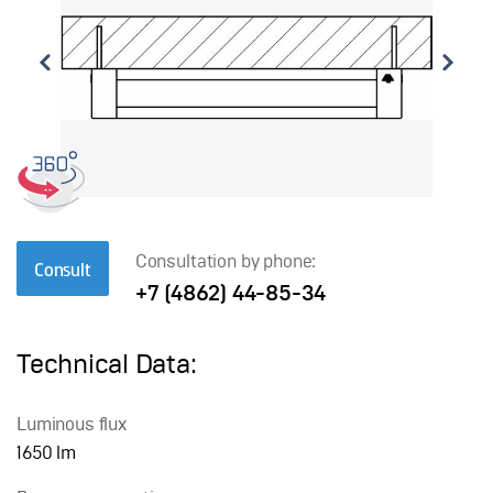
Consultation by phone:
Consult
+7 (4862) 44-85-34
Technical Data:
Luminous flux
1650 lm