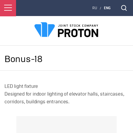
RU
ENG
/
Bonus-18
LED light fixture
Designed for indoor lighting of elevator halls, staircases,
corridors, buildings entrances.