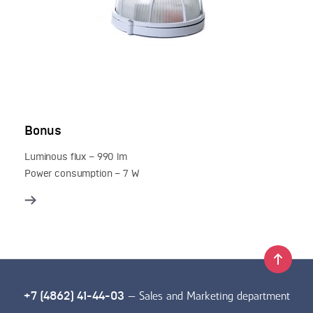
Bonus
Luminous flux – 990 lm
Power consumption – 7 W
— Sales and Marketing department
+7 (4862) 41-44-03