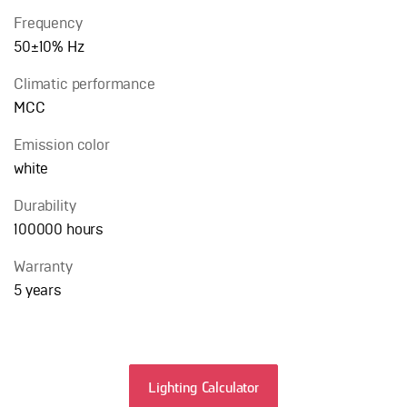
Frequency
50±10% Hz
Сlimatic performance
MCC
Emission color
white
Durability
100000 hours
Warranty
5 years
Lighting Calculator