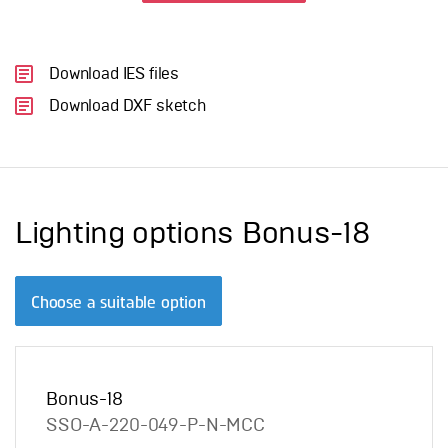
Download IES files
Download DXF sketch
Lighting options Bonus-18
Choose a suitable option
Bonus-18
SSO-A-220-049-P-N-MCC