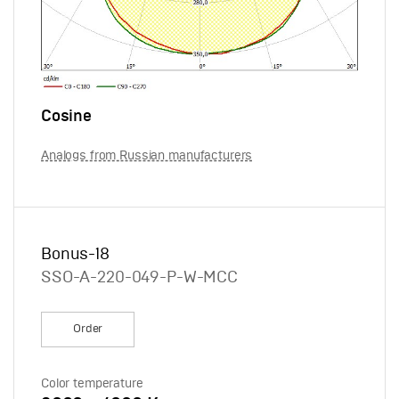
Cosine
Analogs from Russian manufacturers
Bonus-18
SSO-A-220-049-P-W-MCC
Order
Color temperature