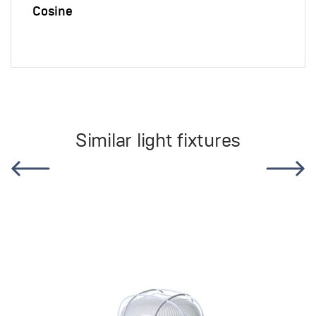
Cosine
Similar light fixtures