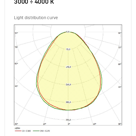
3000 ÷ 4000 К
Light distribution curve